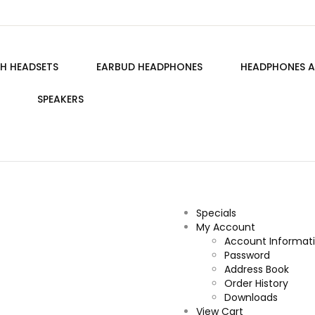
H HEADSETS
EARBUD HEADPHONES
HEADPHONES A
SPEAKERS
Specials
My Account
Account Informat
Password
Address Book
Order History
Downloads
View Cart