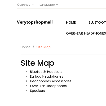
Currency
Language
HOME
BLUETOOT
OVER-EAR HEADPHONES
Home
Site Map
Site Map
Bluetooth Headsets
Earbud Headphones
Headphones Accessories
Over-Ear Headphones
Speakers