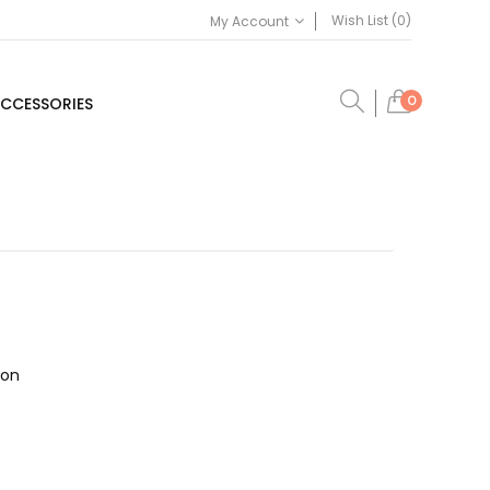
Wish List (0)
My Account
0
CCESSORIES
ion