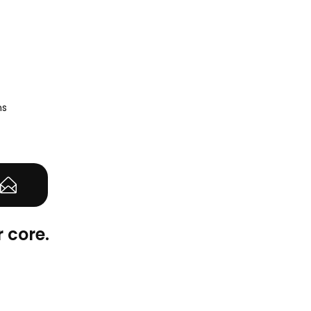
ns
 core.