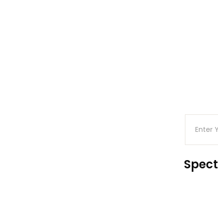
Spect