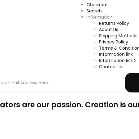
Checkout
Search
Information
Returns Policy
About Us
Shipping Methods
Privacy Policy
Terms & Conditio
Information link
Information link 2
Contact Us
ators are our passion. Creation is our