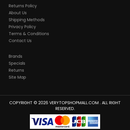
Returns Policy
About Us
Shipping Methods
Privacy Policy
Terms & Conditions
Contact Us
Brands
Specials
Returns
Site Map
COPYRIGHT © 2026 VERYTOPSHOPMALL.COM . ALL RIGHT
RESERVED.