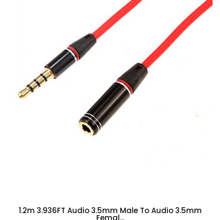
1.2m 3.936FT Audio 3.5mm Male To Audio 3.5mm
Femal...