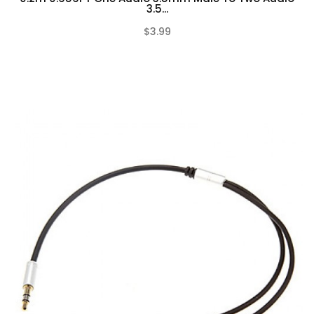
3.5...
$3.99
(0)