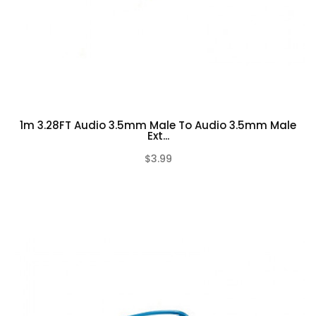
1m 3.28FT Audio 3.5mm Male To Audio 3.5mm Male
Ext...
$3.99
(0)