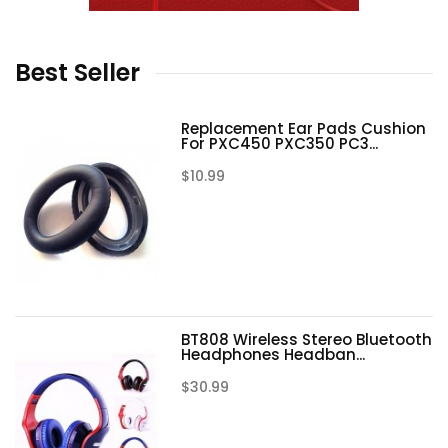
Best
Seller
Replacement Ear Pads Cushion
For PXC450 PXC350 PC3...
$10.99
BT808 Wireless Stereo Bluetooth
Headphones Headban...
$30.99