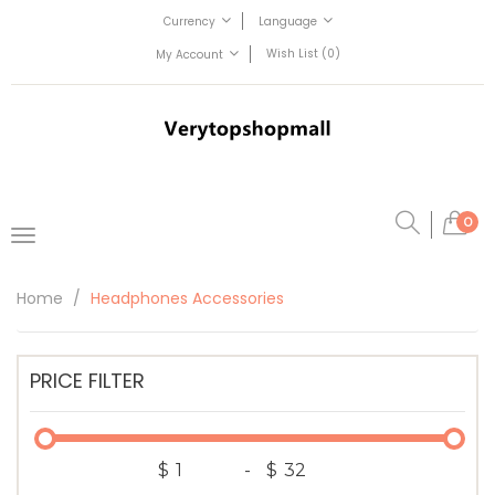
Currency
Language
Wish List (0)
My Account
0
Home
Headphones Accessories
PRICE FILTER
$
-
$