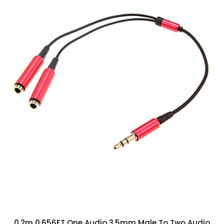
0.2m 0.656FT One Audio 3.5mm Male To Two Audio