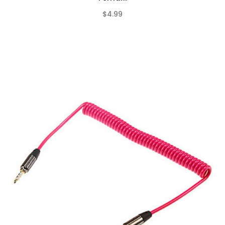
$4.99
(0)