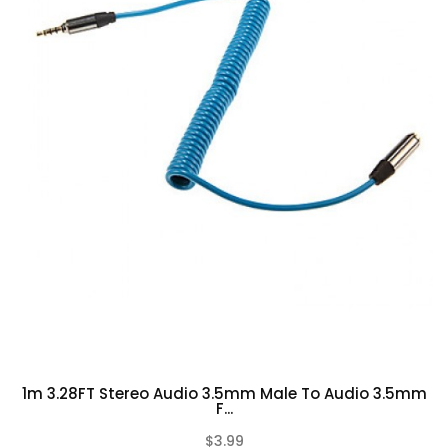
1m 3.28FT Stereo Audio 3.5mm Male To Audio 3.5mm
F...
$3.99
(0)