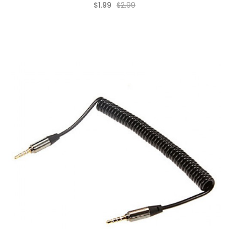
$1.99
$2.99
(0)