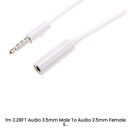
1m 3.28FT Audio 3.5mm Male To Audio 3.5mm Female
S...