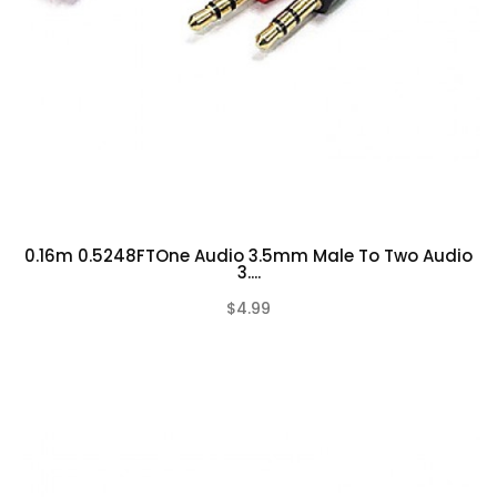
0.16m 0.5248FTOne Audio 3.5mm Male To Two Audio
3....
$4.99
(0)