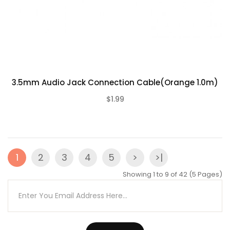
3.5mm Audio Jack Connection Cable(Orange 1.0m)
$1.99
(0)
1
2
3
4
5
>
>|
Showing 1 to 9 of 42 (5 Pages)