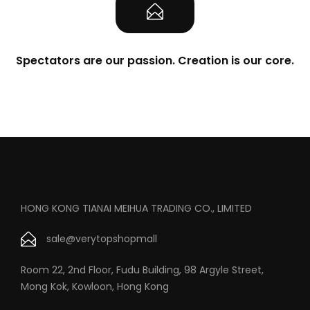
Spectators are our passion. Creation is our core.
HONG KONG TIANAI MEIHUA TRADING CO., LIMITED
sale@verytopshopmall
Room 22, 2nd Floor, Fudu Building, 98 Argyle Street,
Mong Kok, Kowloon, Hong Kong