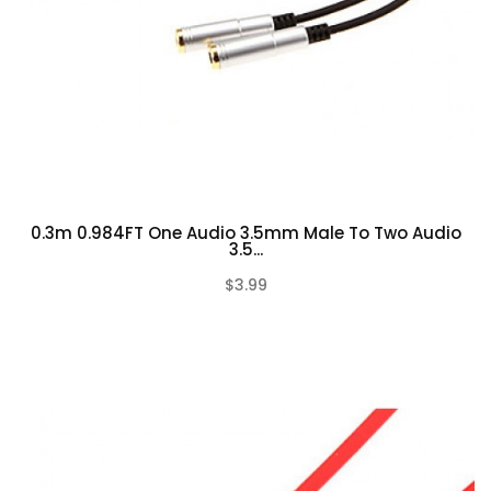
0.3m 0.984FT One Audio 3.5mm Male To Two Audio
3.5...
$3.99
(0)