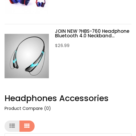
JOIN NEW ?HBS-760 Headphone
Bluetooth 4.0 Neckband...
$26.99
Headphones Accessories
Product Compare (0)