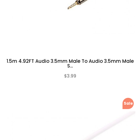
1.5m 4.92FT Audio 3.5mm Male To Audio 3.5mm Male
S...
$3.99
(0)
Sale