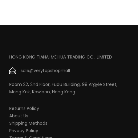
HONG KONG TIANAI MEIHUA TRADING CO., LIMITED
sale@verytopshopmall
Room 22, 2nd Floor, Fudu Building, 98 Argyle Street,
Mong Kok, Kowloon, Hong Kong
Returns Policy
About Us
Shipping Methods
Privacy Policy