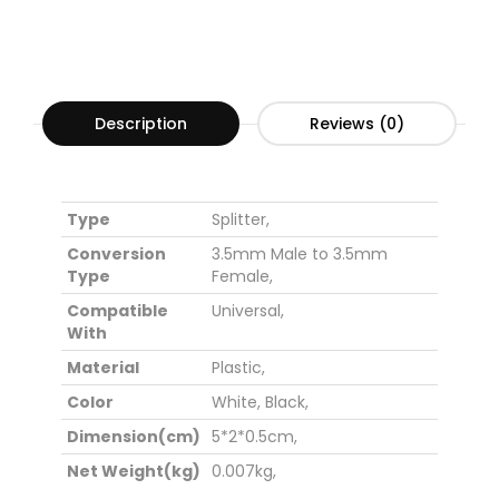
Description
Reviews (0)
Type
Splitter,
Conversion
3.5mm Male to 3.5mm
Type
Female,
Compatible
Universal,
With
Material
Plastic,
Color
White,
Black,
Dimension(cm)
5*2*0.5cm,
Net Weight(kg)
0.007kg,