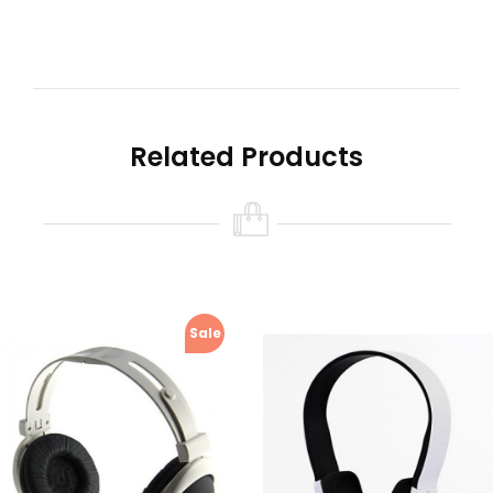
Related Products
Sale