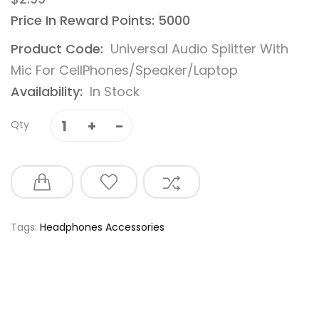
Price In Reward Points: 5000
Product Code:
Universal Audio Splitter With
Mic For CellPhones/Speaker/Laptop
Availability:
In Stock
Qty
Tags:
Headphones Accessories