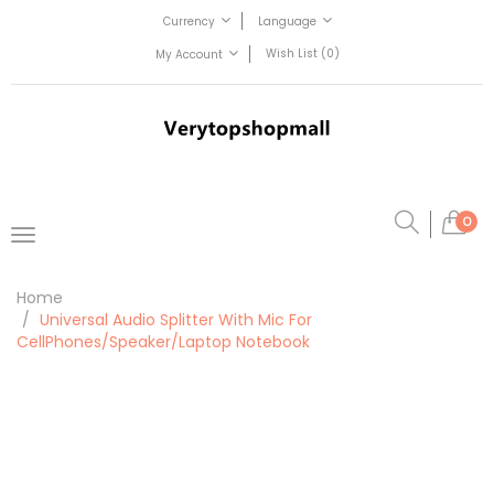
Currency
Language
Wish List (0)
My Account
0
Home
Universal Audio Splitter With Mic For
CellPhones/Speaker/Laptop Notebook