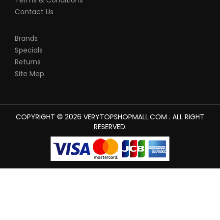
Terms & Conditions
Contact Us
Brands
Specials
Returns
Site Map
COPYRIGHT © 2026 VERYTOPSHOPMALL.COM . ALL RIGHT
RESERVED.