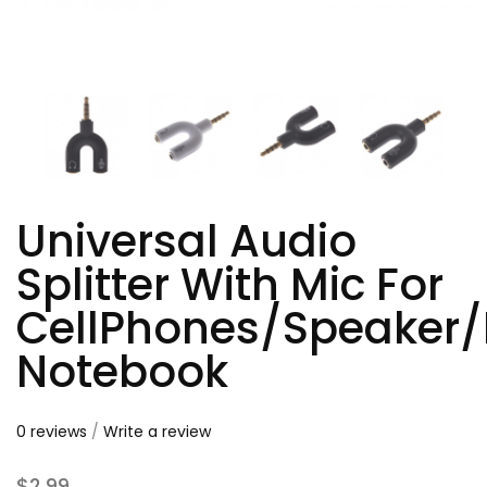
Universal Audio
Splitter With Mic For
CellPhones/Speaker/
Notebook
0 reviews
/
Write a review
$2.99