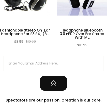
Fashionable Stereo On-Ear
Headphone Bluebooth
Headphone For S3,S4, ,(B...
3.0+EDR Over Ear Stereo
With M...
$8.99
$10.99
(0)
(0)
$16.99
Spectators are our passion. Creation is our core.