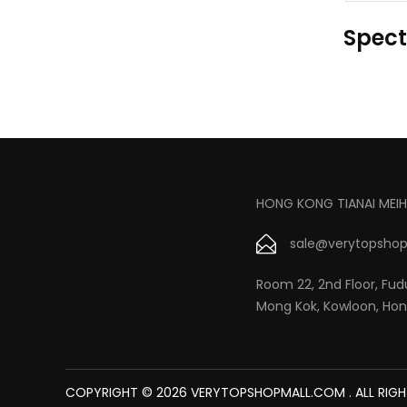
Spect
HONG KONG TIANAI MEIH
sale@verytopshop
Room 22, 2nd Floor, Fudu
Mong Kok, Kowloon, Ho
COPYRIGHT © 2026 VERYTOPSHOPMALL.COM . ALL RIGH