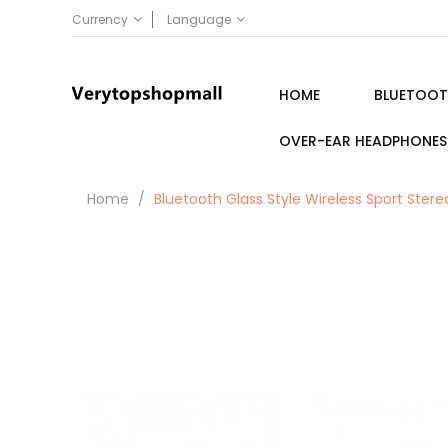
Currency
Language
HOME
BLUETOOT
OVER-EAR HEADPHONES
Home
Bluetooth Glass Style Wireless Sport Ste