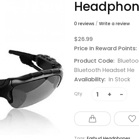
Headphone
0 reviews
/
Write a review
$26.99
Price In Reward Points:
Product Code:
Bluetoo
Bluetooth Headset He
Availability:
In Stock
Qty
Tags:
Earbud Headphones