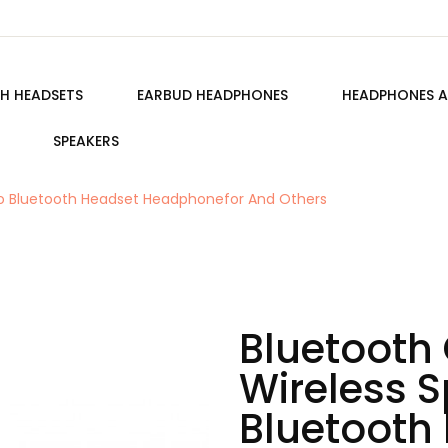
H HEADSETS
EARBUD HEADPHONES
HEADPHONES A
SPEAKERS
reo Bluetooth Headset Headphonefor And Others
Bluetooth 
Wireless S
Bluetooth