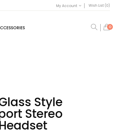
Wish List (0)
My Account
0
CCESSORIES
Glass Style
port Stereo
 Headset