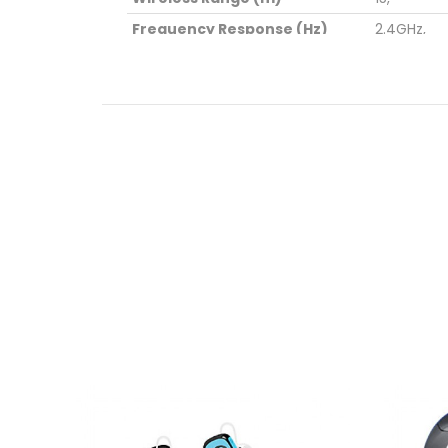
Frequency Response (Hz)
2.4GHz,
Total RMS Power (mW)
1.4,
Sensitivity (dB)
100,
Dimensions (cm)
15*6*4,
Weight (kg)
0.08,
Package Contents
? 1 x Ster