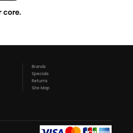
 core.
Brands
Specials
Returns
Site Map