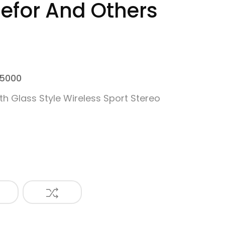
for And Others
 5000
th Glass Style Wireless Sport Stereo