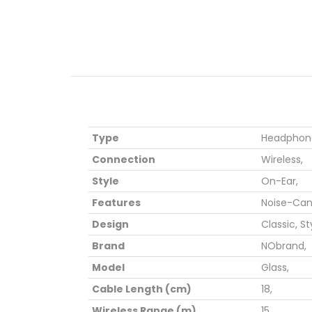
Type
Headphone
Connection
Wireless,
Style
On-Ear,
Features
Noise-Canc
Design
Classic,
St
Brand
NObrand,
Model
Glass,
Cable Length (cm)
18,
Wireless Range (m)
15,