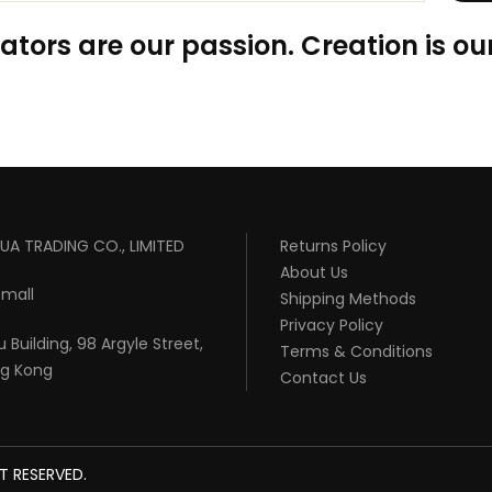
ators are our passion. Creation is our
UA TRADING CO., LIMITED
Returns Policy
About Us
mall
Shipping Methods
Privacy Policy
 Building, 98 Argyle Street,
Terms & Conditions
ng Kong
Contact Us
T RESERVED.