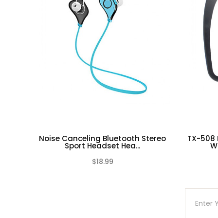
Noise Canceling Bluetooth Stereo
TX-508
Sport Headset Hea...
Wi
$18.99
(0)