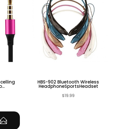
celling
HBS-902 Bluetooth Wireless
BH5
...
HeadphoneSportsHeadset
$19.99
(0)
(0)