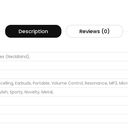
Description
Reviews (0)
s (NeckBand),
elling,
Earbuds,
Portable,
Volume Control,
Resonance,
MP3,
Mic
ylish,
Sporty,
Novelty,
Metal,