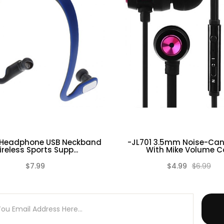
 Headphone USB Neckband
-JL701 3.5mm Noise-Can
reless Sports Supp...
With Mike Volume Co
$7.99
$4.99
$6.99
(0)