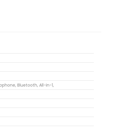
rophone,
Bluetooth,
All-in-1,