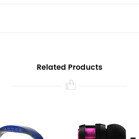
eo Bluetooth Headset ? 1 x User Mamual ? 1 x usb Cable ,
Related Products