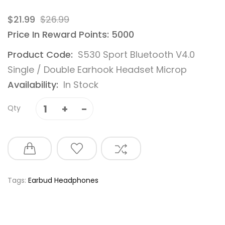
$21.99
$26.99
Price In Reward Points: 5000
Product Code:
S530 Sport Bluetooth V4.0
Single / Double Earhook Headset Microp
Availability:
In Stock
Qty
Tags:
Earbud Headphones