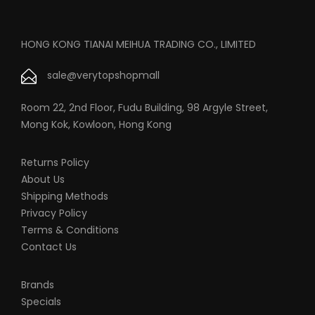
HONG KONG TIANAI MEIHUA TRADING CO., LIMITED
sale@verytopshopmall
Room 22, 2nd Floor, Fudu Building, 98 Argyle Street,
Mong Kok, Kowloon, Hong Kong
Returns Policy
About Us
Shipping Methods
Privacy Policy
Terms & Conditions
Contact Us
Brands
Specials