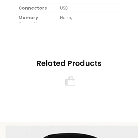
Connectors
USB,
Memory
None,
Capacity
Material
Polycarbonate,
Color
White,
Black,
Red,
Dimensions
5.7 cm x 5.2 cm x 2.6 cm,
(cm)
Related Products
Weight (kg)
0.018,
Sound Channel
2.0,
Input Voltage
3.7V,
(V)
Wireless Specifications
Bluetooth
V4.0,
Version
Bluetooth Chip
CSR8635,
Operating
10M,