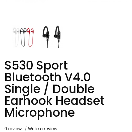
S530 Sport
Bluetooth V4.0
Single / Double
Earhook Headset
Microphone
0 reviews
/
Write a review