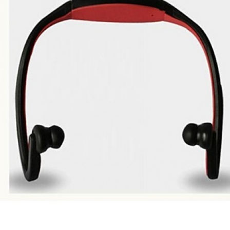
Range
Battery
120mAh,
Standby Time
240H,
Talk Time
6.5H,
Charge Time
2H,