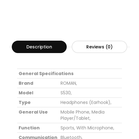
Description
Reviews (0)
General Specifications
Brand
ROMAN,
Model
S530,
Type
Headphones (Earhook),
General Use
Mobile Phone,
Media
Player/Tablet,
Function
Sports,
With Microphone,
Communication
Bluetooth,