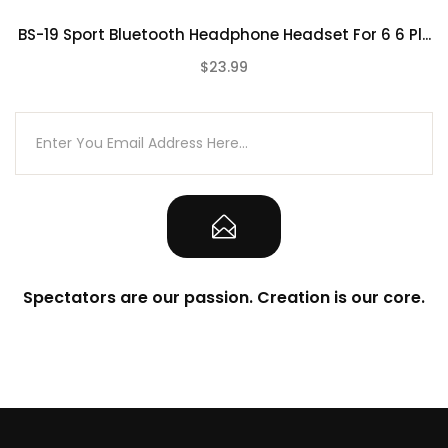
BS-19 Sport Bluetooth Headphone Headset For 6 6 Pl...
$23.99
(0)
Spectators are our passion. Creation is our core.