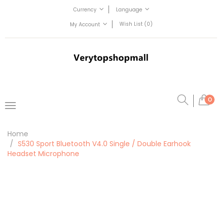
Currency
Language
Wish List (0)
My Account
0
Home
S530 Sport Bluetooth V4.0 Single / Double Earhook
Headset Microphone