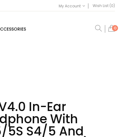
Wish List (0)
My Account
0
CCESSORIES
V4.0 In-Ear
dphone With
5/5S S4/5 And