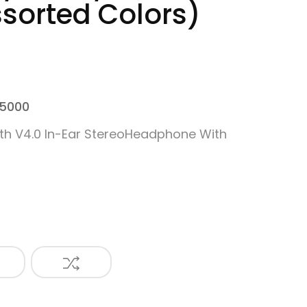
ssorted Colors)
 5000
th V4.0 In-Ear StereoHeadphone With