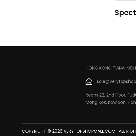
Spect
HONG KONG TIANAI MEIH
sale@verytopshop
Room 22, 2nd Floor, Fudu
Mong Kok, Kowloon, Ho
COPYRIGHT © 2026 VERYTOPSHOPMALL.COM . ALL RIGH