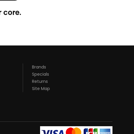
 core.
Brands
Specials
Returns
Site Map