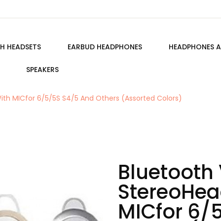
H HEADSETS
EARBUD HEADPHONES
HEADPHONES A
SPEAKERS
ith MICfor 6/5/5S S4/5 And Others (Assorted Colors)
Bluetooth 
StereoHea
MICfor 6/