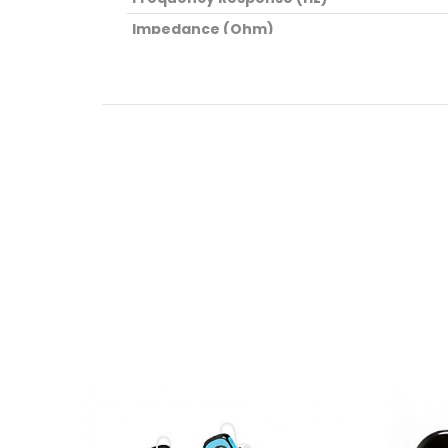
Impedance (Ohm)
Dimensions (cm)
Weight (kg)
Package Contents