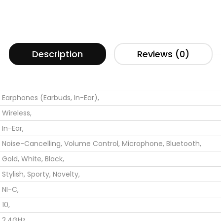
Description
Reviews (0)
Earphones (Earbuds, In-Ear),
Wireless,
In-Ear,
Noise-Cancelling,
Volume Control,
Microphone,
Bluetooth,
Gold,
White,
Black,
Stylish,
Sporty,
Novelty,
NI-C,
10,
2.4GHz,