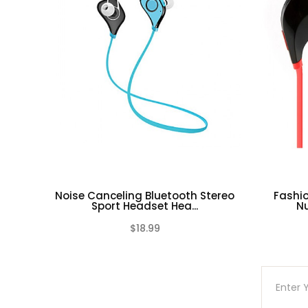
Noise Canceling Bluetooth Stereo
Fashio
Sport Headset Hea...
Nu
$18.99
(0)