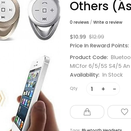
Others (A
0 reviews
/
Write a review
$10.99
$12.99
Price In Reward Points:
Product Code:
Bluetoo
MICfor 6/5/5S S4/5 An
Availability:
In Stock
Qty
Tags:
Bluetooth Headsets