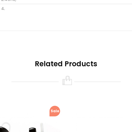
4,
3*2.3*2.3,
0.008,
1 x Bluetooth earphone.1 x USB cable.1 x Chinese / English user 
Related Products
Sale