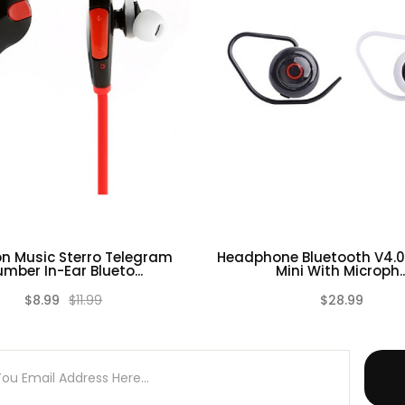
n Music Sterro Telegram
Headphone Bluetooth V4.0
mber In-Ear Blueto...
Mini With Microph..
$8.99
$11.99
$28.99
(0)