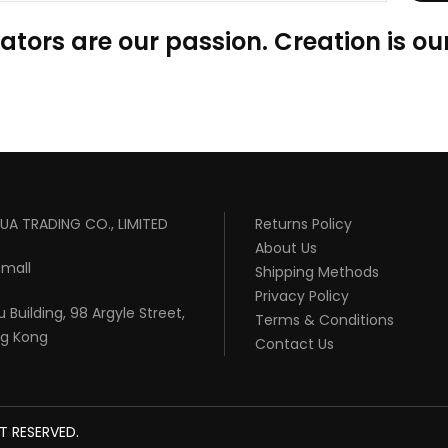
ators are our passion. Creation is our
UA TRADING CO., LIMITED
Returns Policy
About Us
mall
Shipping Methods
Privacy Policy
 Building, 98 Argyle Street,
Terms & Conditions
ng Kong
Contact Us
T RESERVED.