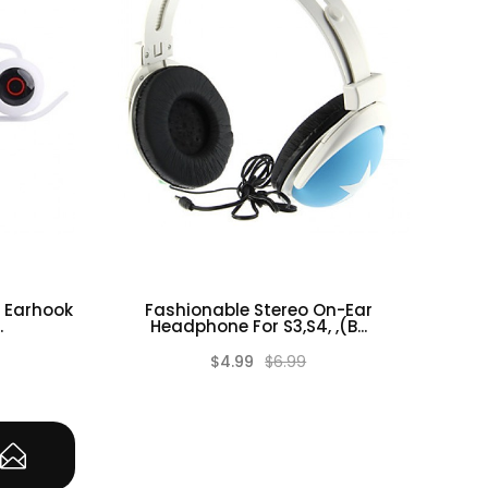
 Earhook
Fashionable Stereo On-Ear
.
Headphone For S3,S4, ,(B...
$4.99
$6.99
(0)
(0)