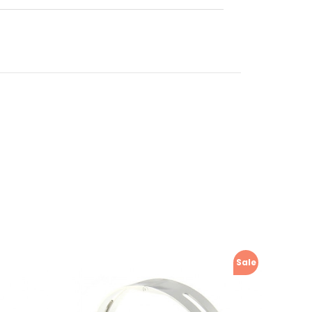
manual,
Sale