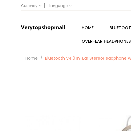
Currency
Language
HOME
BLUETOOT
OVER-EAR HEADPHONES
Home
Bluetooth V4.0 In-Ear StereoHeadphone W