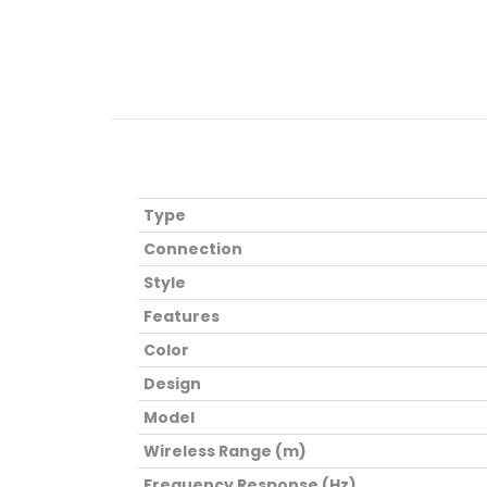
Type
Connection
Style
Features
Color
Design
Model
Wireless Range (m)
Frequency Response (Hz)