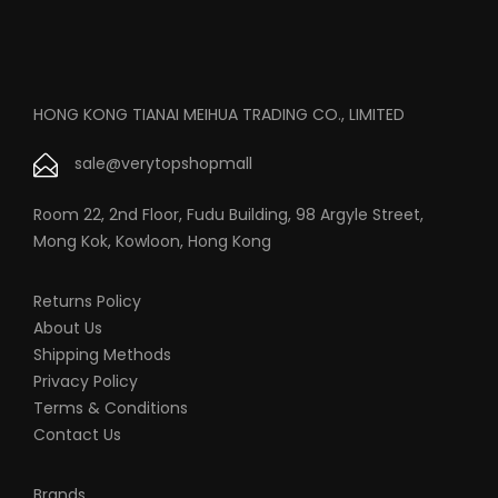
HONG KONG TIANAI MEIHUA TRADING CO., LIMITED
sale@verytopshopmall
Room 22, 2nd Floor, Fudu Building, 98 Argyle Street,
Mong Kok, Kowloon, Hong Kong
Returns Policy
About Us
Shipping Methods
Privacy Policy
Terms & Conditions
Contact Us
Brands