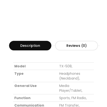
Description
Reviews (0)
Model
TX-508,
Type
Headphones
(Neckband)
,
General Use
Media
Player/Tablet
,
Function
Sports
,
FM Radio
,
Communication
FM Transfer
,