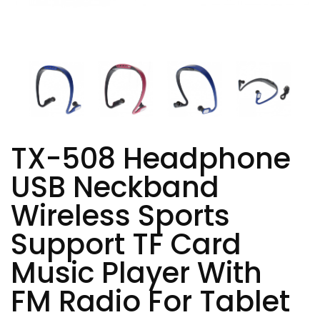
TX-508 Headphone
USB Neckband
Wireless Sports
Support TF Card
Music Player With
FM Radio For Tablet