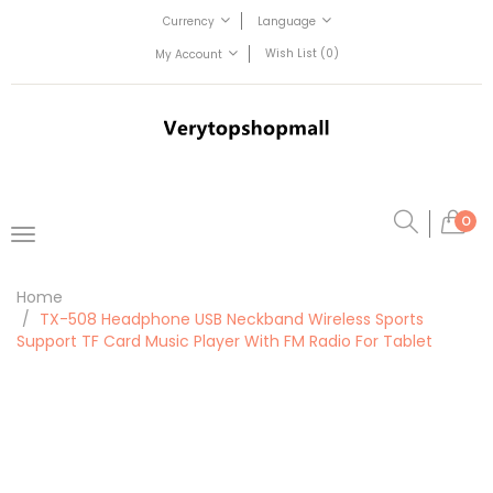
Currency
Language
Wish List (0)
My Account
0
Home
TX-508 Headphone USB Neckband Wireless Sports
Support TF Card Music Player With FM Radio For Tablet