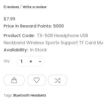
0 reviews
/
Write a review
$7.99
Price In Reward Points: 5000
Product Code:
TX-508 Headphone USB
Neckband Wireless Sports Support TF Card Mu
Availability:
In Stock
Qty
Tags:
Bluetooth Headsets