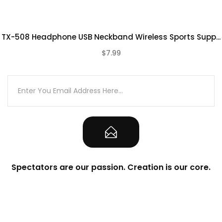
TX-508 Headphone USB Neckband Wireless Sports Supp...
$7.99
(0)
Spectators are our passion. Creation is our core.