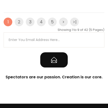
1
2
3
4
5
>
>|
Showing 1 to 9 of 42 (5 Pages)
Spectators are our passion. Creation is our core.