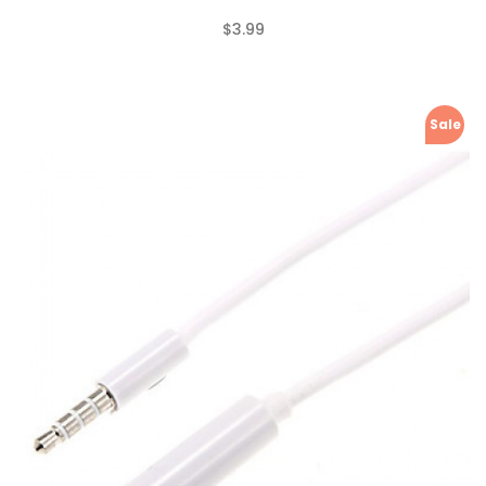
$3.99
(0)
Sale