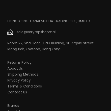
HONG KONG TIANAI MEIHUA TRADING CO., LIMITED
sale@verytopshopmall
Room 22, 2nd Floor, Fudu Building, 98 Argyle Street,
Mong Kok, Kowloon, Hong Kong
Returns Policy
About Us
Shipping Methods
Privacy Policy
Terms & Conditions
Contact Us
Brands