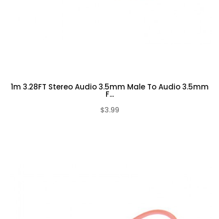
1m 3.28FT Stereo Audio 3.5mm Male To Audio 3.5mm
F...
$3.99
(0)