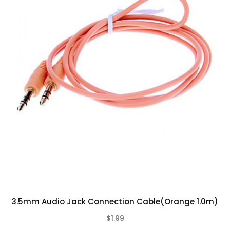
3.5mm Audio Jack Connection Cable(Orange 1.0m)
$1.99
(0)