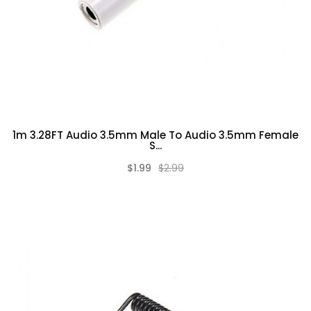
1m 3.28FT Audio 3.5mm Male To Audio 3.5mm Female
S...
$1.99
$2.99
(0)