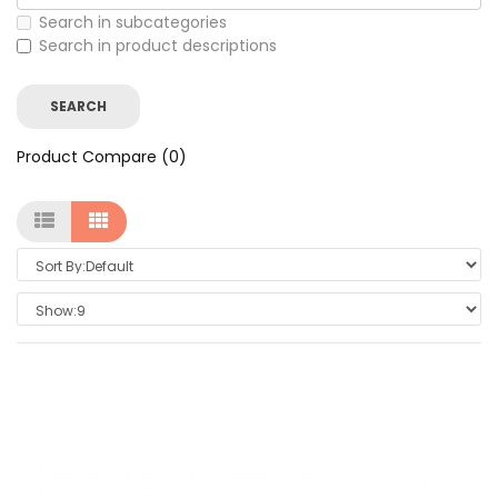
Search in subcategories
Search in product descriptions
Product Compare (0)