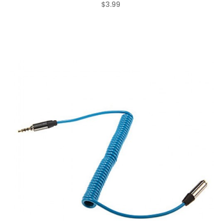
$3.99
(0)