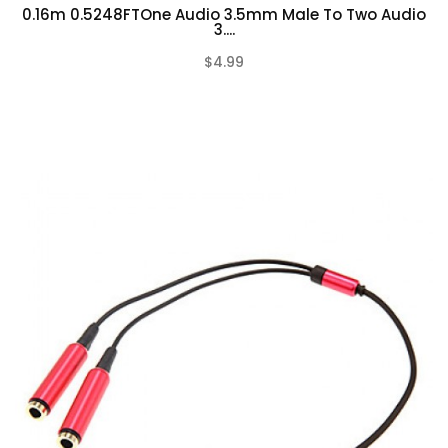
0.16m 0.5248FTOne Audio 3.5mm Male To Two Audio
3....
$4.99
(0)