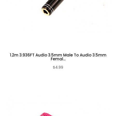
1.2m 3.936FT Audio 3.5mm Male To Audio 3.5mm
Femal...
$4.99
(0)