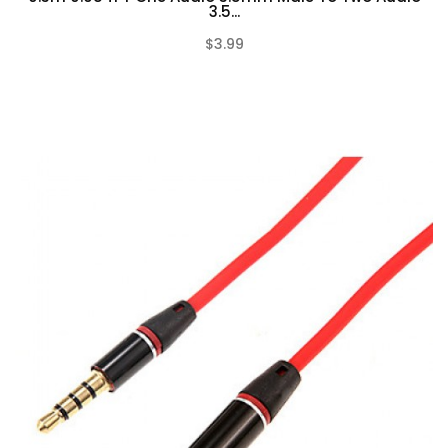
3.5...
$3.99
(0)