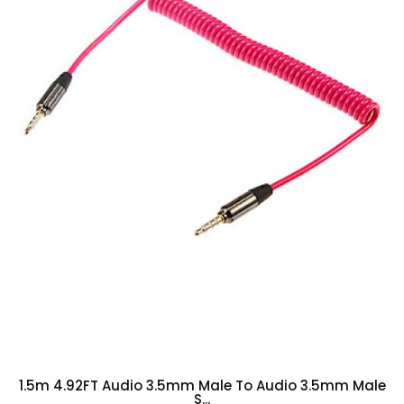
1.5m 4.92FT Audio 3.5mm Male To Audio 3.5mm Male
S...