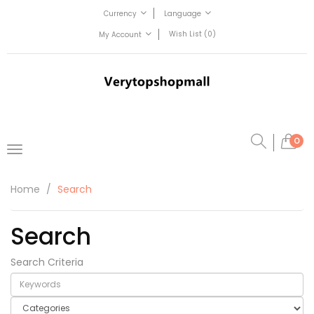
Currency
Language
Wish List (0)
My Account
0
Home
Search
Search
Search Criteria