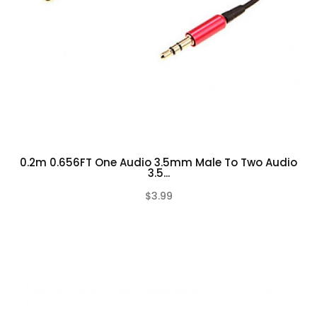
0.2m 0.656FT One Audio 3.5mm Male To Two Audio
3.5...
$3.99
(0)