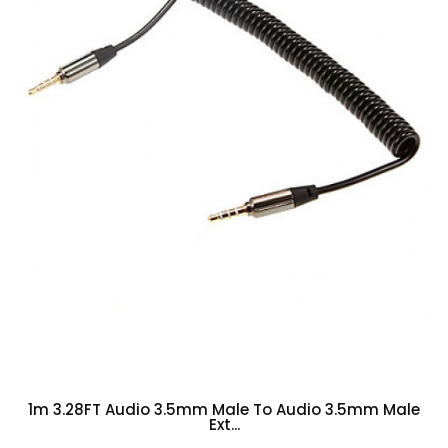
1m 3.28FT Audio 3.5mm Male To Audio 3.5mm Male
Ext...