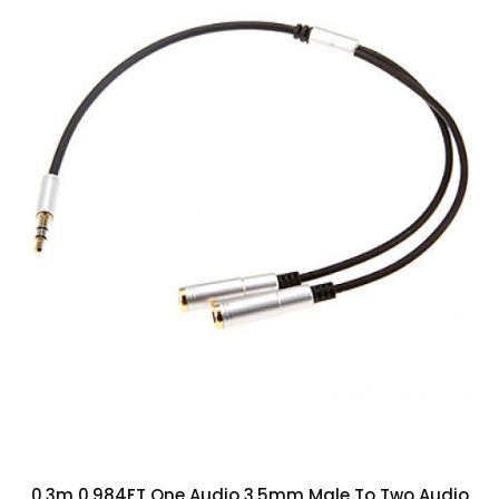
0.3m 0.984FT One Audio 3.5mm Male To Two Audio